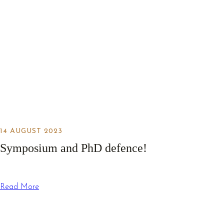
14 AUGUST 2023
Symposium and PhD defence!
Read More