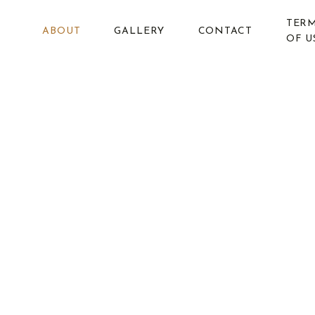
Skip
TER
to
ABOUT
GALLERY
CONTACT
OF U
content