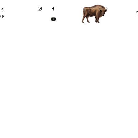
MS
SE