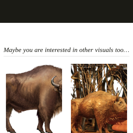
Maybe you are interested in other visuals too…