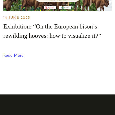
14 JUNE 2023
Exhibition: “On the European bison’s
rewilding hooves: how to visualize it?”
Read More