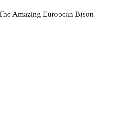
The Amazing European Bison