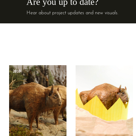
Are you up to date?
Hear about project updates and new visuals.