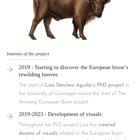
Journey of the project
2019 : Starting to discover the European bison’s
rewilding hooves
The start of
Lisa Sánchez Aguilar’s PhD project
in
the University of Groningen meant the start of The
Amazing European Bison project.
2019-2023 : Development of visuals
Throughout her PhD project Lisa has
created
dozens of visuals
related to the European bison