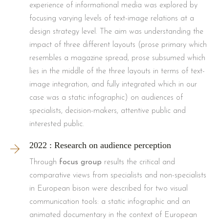
experience of informational media was explored by
focusing varying levels of text-image relations at a
design strategy level. The aim was understanding the
impact of three different layouts (prose primary which
resembles a magazine spread, prose subsumed which
lies in the middle of the three layouts in terms of text-
image integration, and fully integrated which in our
case was a static infographic) on audiences of
specialists, decision-makers, attentive public and
interested public.
2022 : Research on audience perception
Through
focus group
results the critical and
comparative views from specialists and non-specialists
in European bison were described for two visual
communication tools: a static infographic and an
animated documentary in the context of European