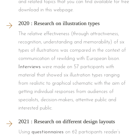
and related topics that you can find available for free
download in this webpage.
2020 : Research on illustration types
The relative effectiveness (through attractiveness,
recognition, understanding and memorability) of six
types of illustrations was compared in the context of
communication of rewilding with European bison.
Interviews
were made on 57 participants with
material that showed six illustration types ranging
from realistic to graphical schematic with the aim of
getting individual responses from audiences of
specialists, decision-makers, attentive public and
interested public.
2021 : Research on different design layouts
Using
questionnaires
on 62 participants reader’s