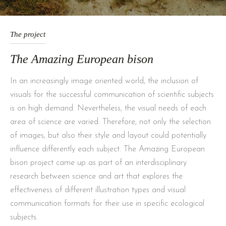
The project
The Amazing European bison
In an increasingly image oriented world, the inclusion of
visuals for the successful communication of scientific subjects
is on high demand. Nevertheless, the visual needs of each
area of science are varied. Therefore, not only the selection
of images, but also their style and layout could potentially
influence differently each subject. The Amazing European
bison project came up as part of an interdisciplinary
research between science and art that explores the
effectiveness of different illustration types and visual
communication formats for their use in specific ecological
subjects.