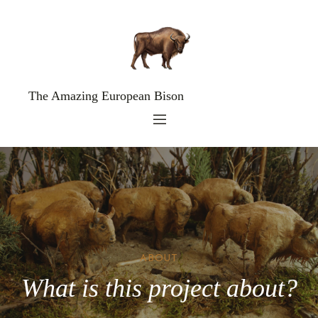
The Amazing European Bison
ABOUT
What is this project about?