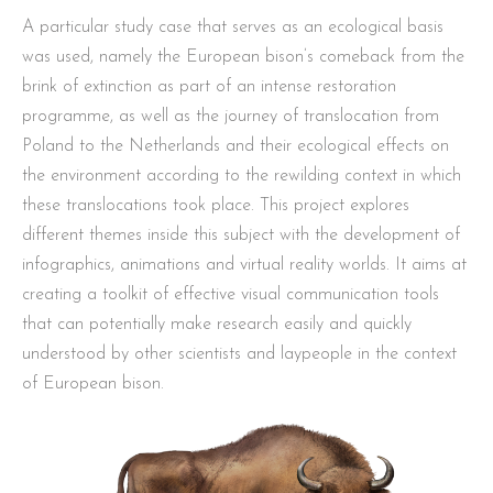
A particular study case that serves as an ecological basis
was used, namely the European bison’s comeback from the
brink of extinction as part of an intense restoration
programme, as well as the journey of translocation from
Poland to the Netherlands and their ecological effects on
the environment according to the rewilding context in which
these translocations took place. This project explores
different themes inside this subject with the development of
infographics, animations and virtual reality worlds. It aims at
creating a toolkit of effective visual communication tools
that can potentially make research easily and quickly
understood by other scientists and laypeople in the context
of European bison.