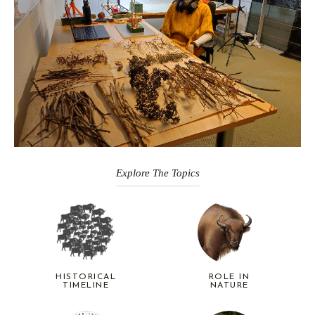
Explore The Topics
HISTORICAL
ROLE IN
TIMELINE
NATURE