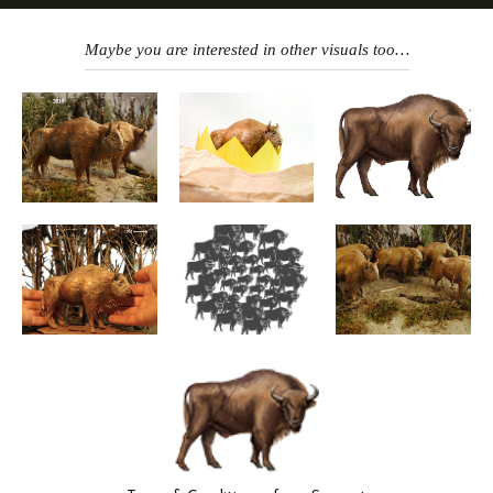
Maybe you are interested in other visuals too…