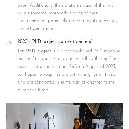
bison. Additionally, the iteration stages of the two
visuals towards improved versions of their
communication potentials in a conservation ecology
context were made.
2023 : PhD project comes to an end
This
PhD project
is a practiced-based PhD, meaning
that half its results are textual and the other half are
visual. Lisa will defend her PhD on August of 2023,
but hopes to keep this project running for all those
who are connected in some way or another to the
European bison.