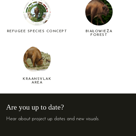
REFUGEE SPECIES CONCEPT
BIAŁOWIEŻA
FOREST
KRAANSVLAK
AREA
Are you up to date?
Hear about project up dates and new visuals.