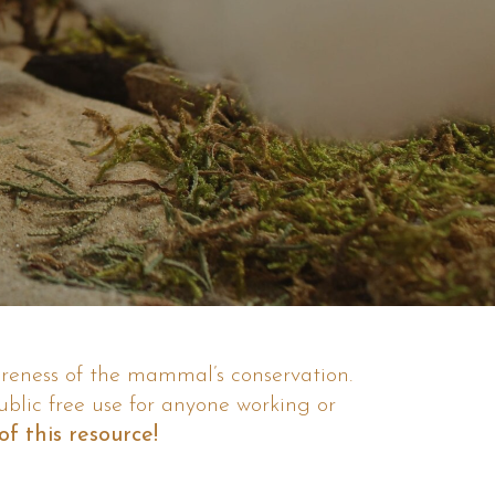
areness of the mammal’s conservation.
ublic free use for anyone working or
f this resource!