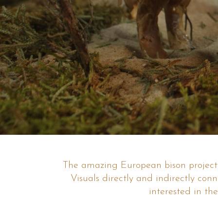
The amazing European bison project o
Visuals directly and indirectly con
interested in the