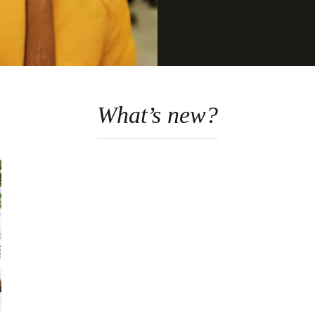
What’s new?