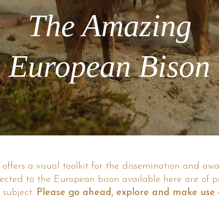
The Amazing
European Bison
ffers a visual toolkit for the dissemination and aw
nected to the European bison available here are of p
 subject.
Please go ahead, explore and make use o