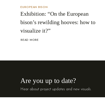
EUROPEAN BISON
Exhibition: “On the European
bison’s rewilding hooves: how to
visualize it?”
READ MORE
ABOUT
EXHIBITION:
“ON
THE
EUROPEAN
BISON’S
REWILDING
HOOVES:
HOW
TO
VISUALIZE
IT?”
Are you up to date?
Hear about project updates and new visuals.