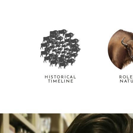
HISTORICAL
ROLE
TIMELINE
NAT