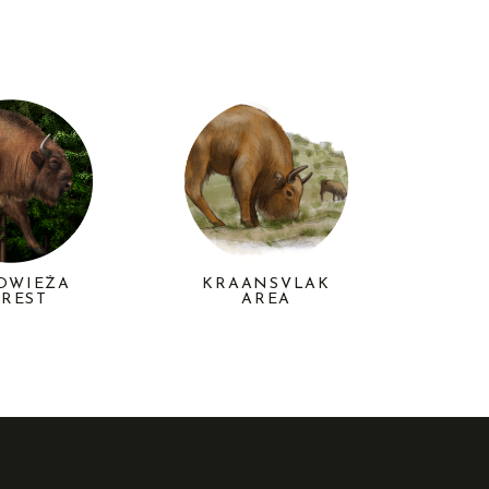
KRAANSVLAK
OWIEŻA
AREA
REST