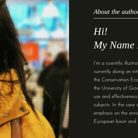
About the autho
Hi!
My Name I
I’m a scientific illus
currently doing an in
the Conservation Eco
the University of Gro
use and effectiveness 
subjects. In the case 
emphasis on the enri
European bison and i