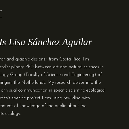
r
s Lisa Sánchez Aguilar
trator and graphic designer from Costa Rica. I’m
terdisciplinary PhD between art and natural sciences in
logy Group (Faculty of Science and Engineering) of
ningen, the Netherlands. My research delves into the
of visual communication in specific scientific ecological
of this specific project I am using rewilding with
chment of knowledge of the public about the
ts ecology.