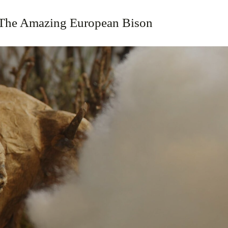
The Amazing European Bison