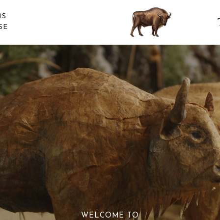
MS
SE
WELCOME TO