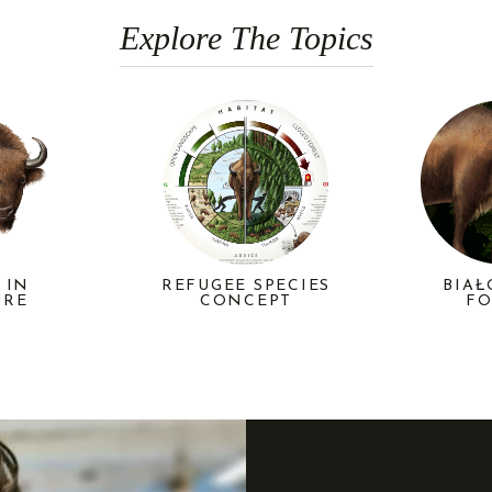
Explore The Topics
REFUGEE SPECIES
 IN
BIAŁ
CONCEPT
URE
FO