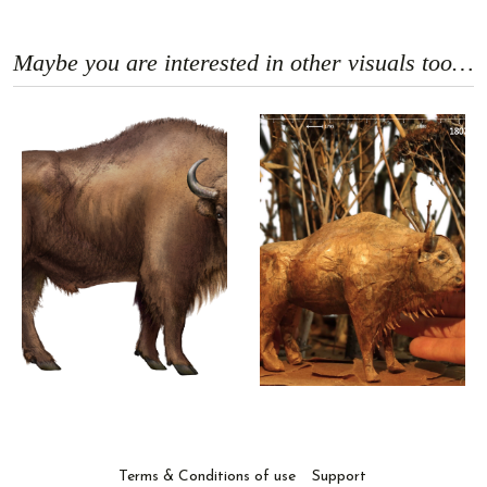
Maybe you are interested in other visuals too…
Terms & Conditions of use
Support