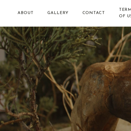
TER
ABOUT
GALLERY
CONTACT
OF U